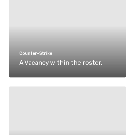
within
the
roster.
Counter-Strike
A Vacancy within the roster.
A
second
CS2
Roster
Change