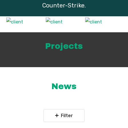
Counter-Strike.
Projects
News
Filter