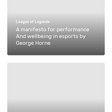
performance
And
wellbeing
League of Legends
in
A manifesto for performance
And wellbeing in esports by
esports
George Horne
by
George
Horne
Verdant
bids
farewell
to
Ducky,
welcomes