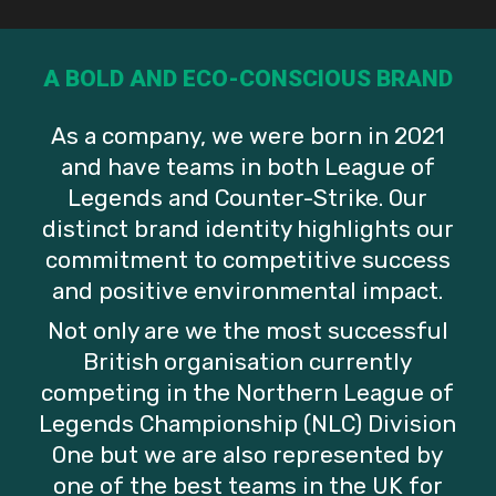
A BOLD AND ECO-CONSCIOUS BRAND
As a company, we were born in 2021
League Of Legends
Counter-Strike
Counter-Strike
and have teams in both League of
A Manifesto For
Verdant Bids
Welcoming A
Legends and Counter-Strike. Our
distinct brand identity highlights our
Performance And
Farewell To
New Star: Rémi
commitment to competitive success
and positive environmental impact.
Wellbeing In
Ducky, Welcomes
‘Diviiii’ Alexandre
Not only are we the most successful
Esports By
Back Extinct
British organisation currently
competing in the Northern League of
George Horne
Legends Championship (NLC) Division
One but we are also represented by
one of the best teams in the UK for