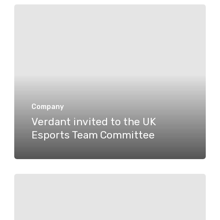
Verdant
invited
to
the
UK
Esports
Team
Company
Verdant invited to the UK
Committee
Esports Team Committee
A
manifesto
for