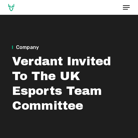
Menu
Skip
to
main
content
Company
Verdant Invited
To The UK
Esports Team
Committee