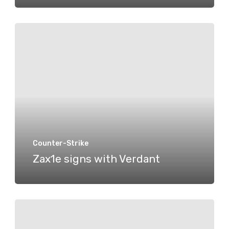
Zax1e
signs
with
Verdant
Counter-Strike
Zax1e signs with Verdant
A
Vacancy