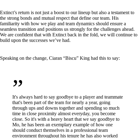
Extinct’s return is not just a boost to our lineup but also a testament to
the strong bonds and mutual respect that define our team. His
familiarity with how we play and team dynamics should ensure a
seamless transition and positions us strongly for the challenges ahead.
We are confident that with Extinct back in the fold, we will continue to
build upon the successes we’ve had.
Speaking on the change, Ciaran “Biscu” King had this to say:
”
It's always hard to say goodbye to a player and teammate
that's been part of the team for nearly a year, going
through ups and downs together and spending so much
time in close proximity almost everyday, you become
close. So it's with a heavy heart that we say goodbye to
Mo, he has been an exemplary example of how one
should conduct themselves in a professional team
environment throughout his tenure he has also worked