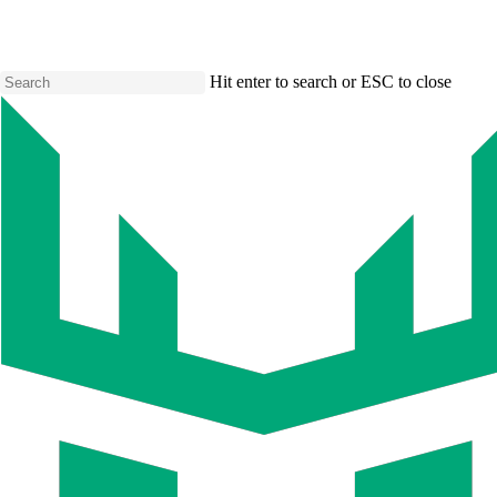
Skip
to
main
content
Hit enter to search or ESC to close
Close
Search