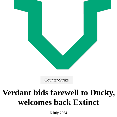
Counter-Strike
Verdant bids farewell to Ducky,
welcomes back Extinct
6 July 2024