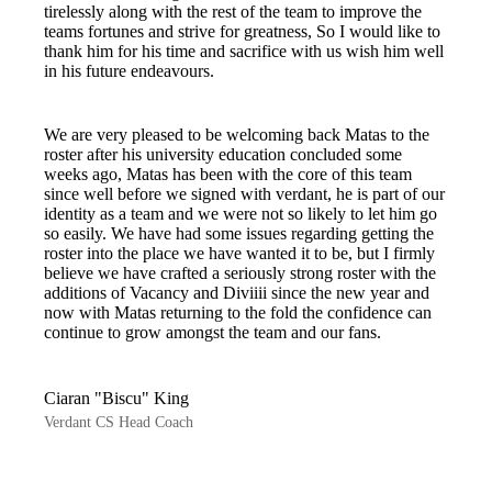
tirelessly along with the rest of the team to improve the
teams fortunes and strive for greatness, So I would like to
thank him for his time and sacrifice with us wish him well
in his future endeavours.
We are very pleased to be welcoming back Matas to the
roster after his university education concluded some
weeks ago, Matas has been with the core of this team
since well before we signed with verdant, he is part of our
identity as a team and we were not so likely to let him go
so easily. We have had some issues regarding getting the
roster into the place we have wanted it to be, but I firmly
believe we have crafted a seriously strong roster with the
additions of Vacancy and Diviiii since the new year and
now with Matas returning to the fold the confidence can
continue to grow amongst the team and our fans.
Ciaran "Biscu" King
Verdant CS Head Coach