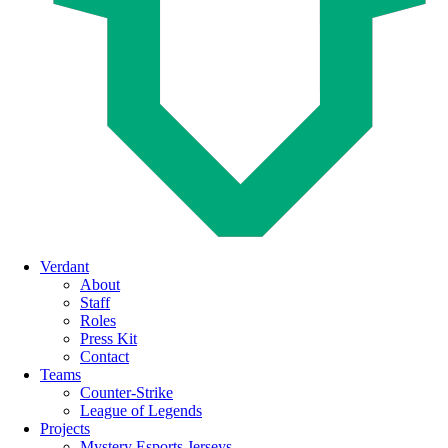
Menu
Verdant
About
Staff
Roles
Press Kit
Contact
Teams
Counter-Strike
League of Legends
Projects
Mystery Esports Jerseys