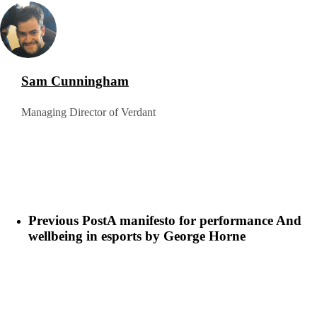
Sam Cunningham
Managing Director of Verdant
Previous Post
A manifesto for performance And
wellbeing in esports by George Horne