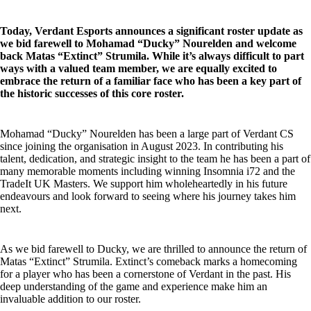
Today, Verdant Esports announces a significant roster update as
we bid farewell to Mohamad “Ducky” Nourelden and welcome
back Matas “Extinct” Strumila. While it’s always difficult to part
ways with a valued team member, we are equally excited to
embrace the return of a familiar face who has been a key part of
the historic successes of this core roster.
Mohamad “Ducky” Nourelden has been a large part of Verdant CS
since joining the organisation in August 2023. In contributing his
talent, dedication, and strategic insight to the team he has been a part of
many memorable moments including winning Insomnia i72 and the
TradeIt UK Masters. We support him wholeheartedly in his future
endeavours and look forward to seeing where his journey takes him
next.
As we bid farewell to Ducky, we are thrilled to announce the return of
Matas “Extinct” Strumila. Extinct’s comeback marks a homecoming
for a player who has been a cornerstone of Verdant in the past. His
deep understanding of the game and experience make him an
invaluable addition to our roster.