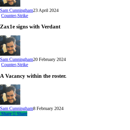
Sam Cunningham
23 April 2024
Zax1e
Counter-Strike
signs
with
Zax1e signs with Verdant
Verdant
Sam Cunningham
20 February 2024
A
Counter-Strike
Vacancy
within
A Vacancy within the roster.
the
roster.
Sam Cunningham
8 February 2024
Share
Share