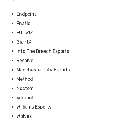
Endpoint
Fnatic
FUTWIZ
GiantX
Into The Breach Esports
Resolve
Manchester City Esports
Method
Noctem
Verdant
Williams Esports
Wolves