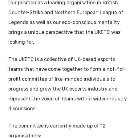
Our position as a leading organisation in British
Counter-Strike and Northern European League of
Legends as well as our eco-conscious mentality
brings a unique perspective that the UKETC was
looking for.
The UKETC is a collective of UK-based esports
teams that have come together to form a not-for-
profit committee of like-minded individuals to
progress and grow the UK esports industry and
represent the voice of teams within wider industry
discussions.
The committee is currently made up of 12
organisations: