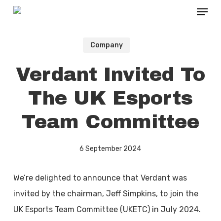
Menu
Skip
to
main
Company
content
Verdant Invited To
The UK Esports
Team Committee
6 September 2024
We’re delighted to announce that Verdant was
invited by the chairman, Jeff Simpkins, to join the
UK Esports Team Committee (UKETC) in July 2024.