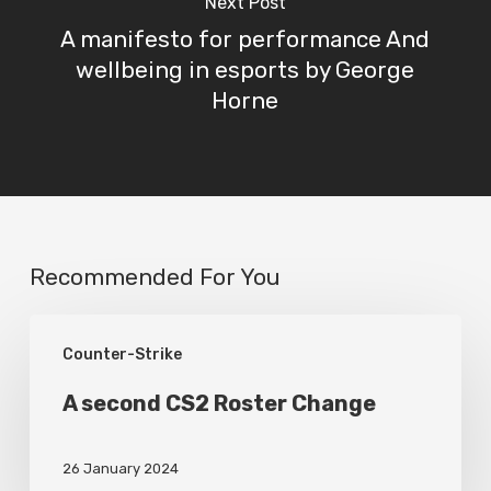
Next Post
A manifesto for performance And
wellbeing in esports by George
Horne
Recommended For You
A
Counter-Strike
second
CS2
A second CS2 Roster Change
Roster
26 January 2024
Change