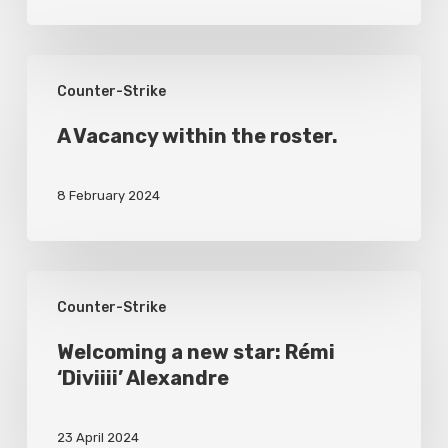
A
Counter-Strike
Vacancy
within
A Vacancy within the roster.
the
8 February 2024
roster.
Welcoming
Counter-Strike
a
new
Welcoming a new star: Rémi
‘Diviiii’ Alexandre
star:
Rémi
23 April 2024
‘Diviiii’