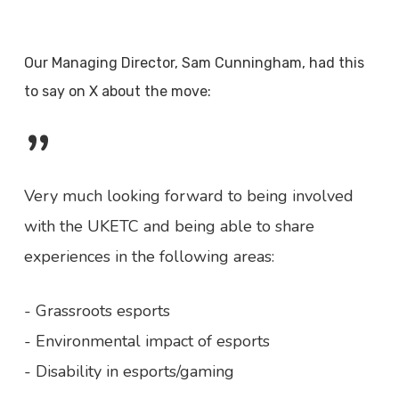
Our Managing Director, Sam Cunningham, had this
to say on X about the move:
”
Very much looking forward to being involved
with the UKETC and being able to share
experiences in the following areas:
- Grassroots esports
- Environmental impact of esports
- Disability in esports/gaming