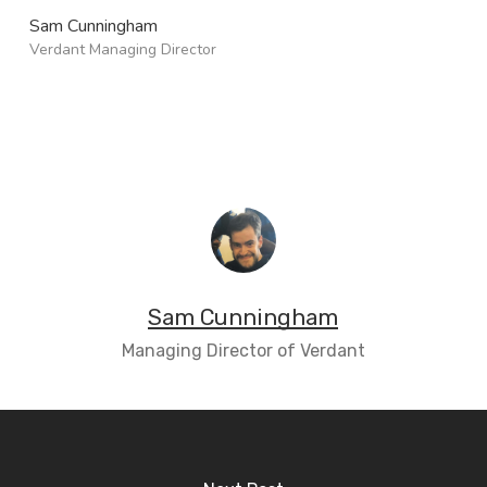
Sam Cunningham
Verdant Managing Director
Sam Cunningham
Managing Director of Verdant